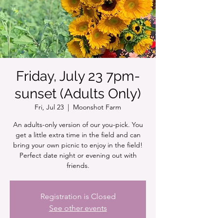
Friday, July 23 7pm-
sunset (Adults Only)
Fri, Jul 23
  |  
Moonshot Farm
An adults-only version of our you-pick. You
get a little extra time in the field and can
bring your own picnic to enjoy in the field!
Perfect date night or evening out with
friends.
Registration is Closed
See other events