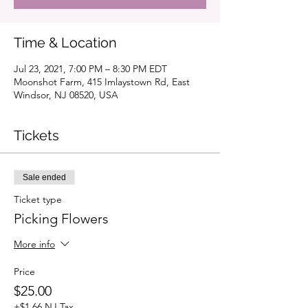
Time & Location
Jul 23, 2021, 7:00 PM – 8:30 PM EDT
Moonshot Farm, 415 Imlaystown Rd, East
Windsor, NJ 08520, USA
Tickets
Sale ended
Ticket type
Picking Flowers
More info
Price
$25.00
+$1.66 NJ Tax