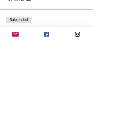
Sale ended
Ticket type
Just Looking
More info
Price
$15.00
+$0.99 NJ Tax
Share This Event