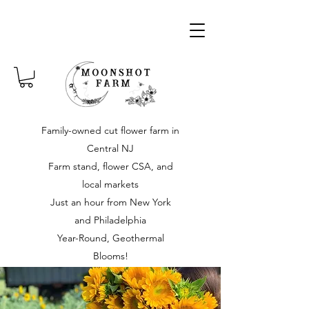
Family-owned cut flower farm in
Central NJ
Farm stand, flower CSA, and
local markets
Just an hour from New York
and Philadelphia
Year-Round, Geothermal
Blooms!