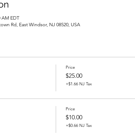
on
30 AM EDT
own Rd, East Windsor, NJ 08520, USA
Price
$25.00
+$1.66 NJ Tax
Price
$10.00
+$0.66 NJ Tax