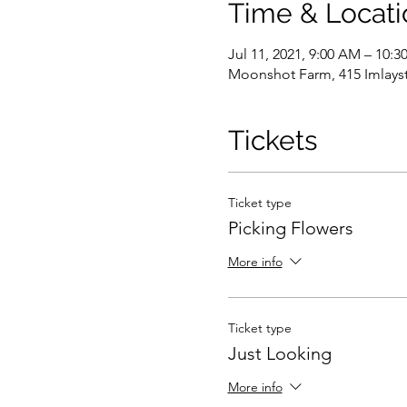
Time & Locati
Jul 11, 2021, 9:00 AM – 10:
Moonshot Farm, 415 Imlayst
Tickets
Ticket type
Picking Flowers
More info
Ticket type
Just Looking
More info