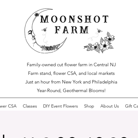
Family-owned cut flower farm in Central NJ
Farm stand, flower CSA, and local markets
Just an hour from New York and Philadelphia
Year-Round, Geothermal Blooms!
ower CSA
Classes
DIY Event Flowers
Shop
About Us
Gift C