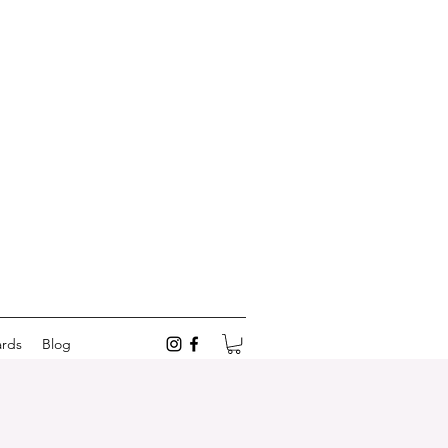
ards
Blog