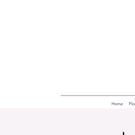
Home
Fl