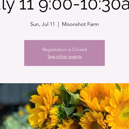
ly 11 9:00-10:3
Sun, Jul 11
  |  
Moonshot Farm
Registration is Closed
See other events