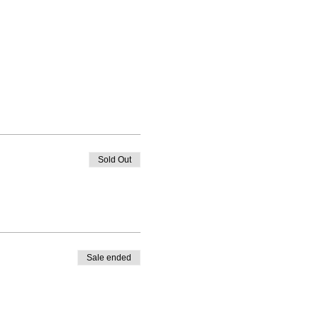
Sold Out
Sale ended