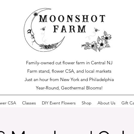
Family-owned cut flower farm in Central NJ
Farm stand, flower CSA, and local markets
Just an hour from New York and Philadelphia
Year-Round, Geothermal Blooms!
ower CSA
Classes
DIY Event Flowers
Shop
About Us
Gift C