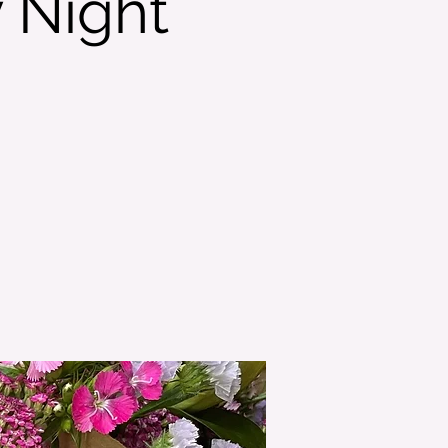
 Night