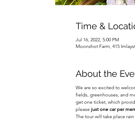
Time & Locati
Jul 16, 2022, 5:00 PM
Moonshot Farm, 415 Imlayst
About the Eve
We are so excited to welco
fields, greenhouses, and m
get one ticket, which provid
please 
just one car per me
The tour will take place rai