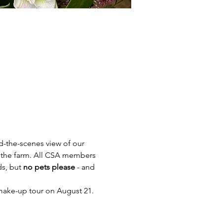
-the-scenes view of our 
 the farm. All CSA members 
ds, but 
no pets please
 - and 
a make-up tour on August 21.