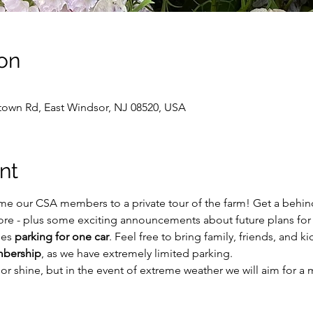
on
own Rd, East Windsor, NJ 08520, USA
nt
me our CSA members to a private tour of the farm! Get a behind
ore - plus some exciting announcements about future plans for
es 
parking for one car
. Feel free to bring family, friends, and ki
mbership
, as we have extremely limited parking. 
n or shine, but in the event of extreme weather we will aim for 