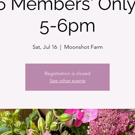
16 Members' Only
5-6pm
Sat, Jul 16
  |  
Moonshot Farm
Registration is closed
See other events