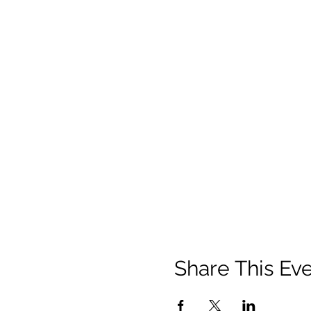
Share This Ev