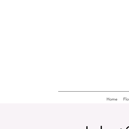
Home
Fl