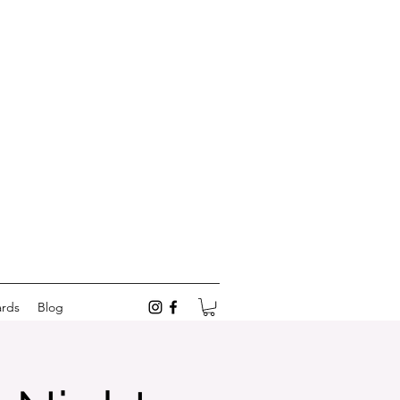
ards
Blog