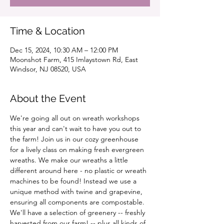
Time & Location
Dec 15, 2024, 10:30 AM – 12:00 PM
Moonshot Farm, 415 Imlaystown Rd, East
Windsor, NJ 08520, USA
About the Event
We're going all out on wreath workshops 
this year and can't wait to have you out to 
the farm! Join us in our cozy greenhouse 
for a lively class on making fresh evergreen 
wreaths. We make our wreaths a little 
different around here - no plastic or wreath 
machines to be found! Instead we use a 
unique method with twine and grapevine, 
ensuring all components are compostable. 
We'll have a selection of greenery -- freshly 
harvested from our farm! -- plus all kinds of 