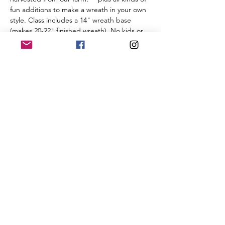
fun additions to make a wreath in your own 
style. Class includes a 14" wreath base 
(makes 20-22" finished wreath). No kids or 
pets, please, as the class will be held in our 
working production greenhouse. As we 
prepare materials for this class, refunds are 
not provided -- however you are welcome 
to transfer your registration to a friend.
BYOB: Bring Your Own Bow! We don't…
Read More >
Share This Event