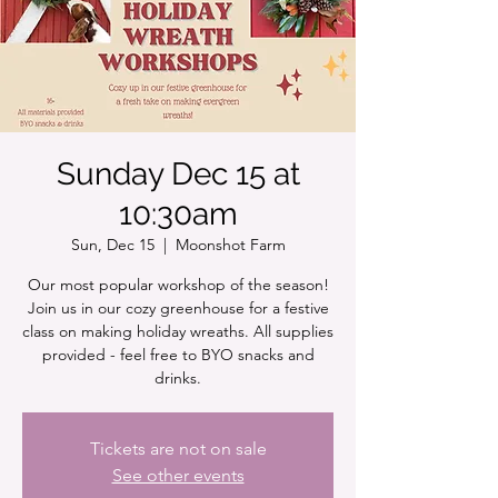
Sunday Dec 15 at
10:30am
Sun, Dec 15
  |  
Moonshot Farm
Our most popular workshop of the season!
Join us in our cozy greenhouse for a festive
class on making holiday wreaths. All supplies
provided - feel free to BYO snacks and
drinks.
Tickets are not on sale
See other events