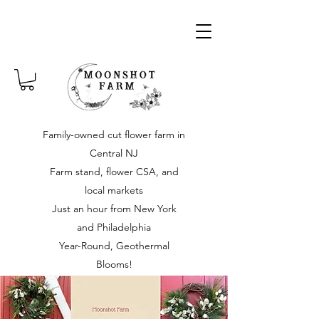
Family-owned cut flower farm in
Central NJ
Farm stand, flower CSA, and
local markets
Just an hour from New York
and Philadelphia
Year-Round, Geothermal
Blooms!